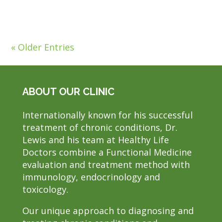
« Older Entries
ABOUT OUR CLINIC
Internationally known for his successful
treatment of chronic conditions, Dr.
Lewis and his team at Healthy Life
Doctors combine a Functional Medicine
evaluation and treatment method with
immunology, endocrinology and
toxicology.
Our unique approach to diagnosing and