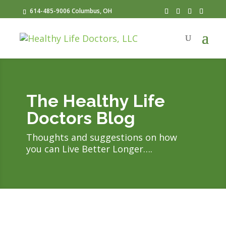
614-485-9006 Columbus, OH
The Healthy Life
Doctors Blog
Thoughts and suggestions on how
you can Live Better Longer….