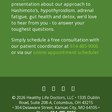
presentation about our approach to
Hashimoto’s, hypothyroidism, adrenal
fatigue, gut health and detox, we'd love
to hear from you - to answer your
toughest questions.
Simply schedule a free consultation with
our patient coordinator at
614-485-9006
or via our
online appointment scheduler.
© 2026 Healthy Life Doctors, LLC • 1335 Dublin
Road, Suite 208-A, Columbus, OH 43215
• 304 Delaware Street, Kansas City, MO 64105 •