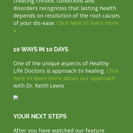
treating chronic conditions and
disorders recognizes that lasting health
depends on resolution of the root causes
of your dis-ease.
Click here to learn more
»
10 WAYS IN 10 DAYS
One of the unique aspects of Healthy
Life Doctors is approach to healing.
Click
here to learn more about our approach
with Dr. Keith Lewis
YOUR NEXT STEPS
After you have watched our feature