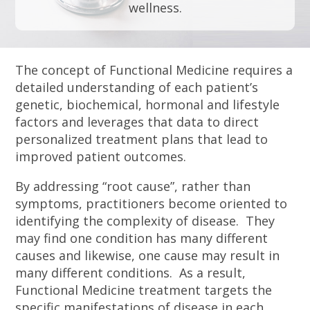
wellness.
The concept of Functional Medicine requires a
detailed understanding of each patient’s
genetic, biochemical, hormonal and lifestyle
factors and leverages that data to direct
personalized treatment plans that lead to
improved patient outcomes.
By addressing “root cause”, rather than
symptoms, practitioners become oriented to
identifying the complexity of disease. They
may find one condition has many different
causes and likewise, one cause may result in
many different conditions. As a result,
Functional Medicine treatment targets the
specific manifestations of disease in each