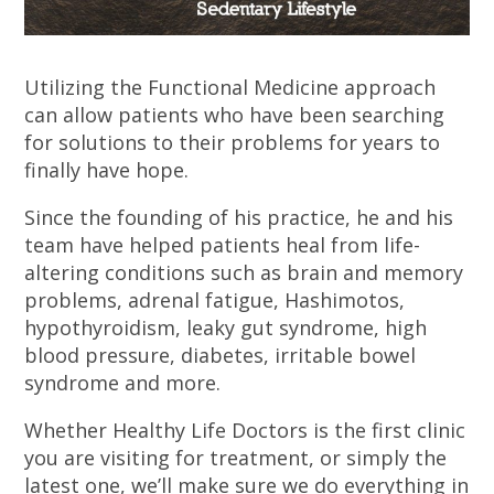
Utilizing the Functional Medicine approach
can allow patients who have been searching
for solutions to their problems for years to
finally have hope.
Since the founding of his practice, he and his
team have helped patients heal from life-
altering conditions such as brain and memory
problems, adrenal fatigue, Hashimotos,
hypothyroidism, leaky gut syndrome, high
blood pressure, diabetes, irritable bowel
syndrome and more.
Whether Healthy Life Doctors is the first clinic
you are visiting for treatment, or simply the
latest one, we’ll make sure we do everything in