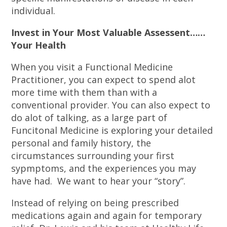
individual.
Invest in Your Most Valuable Assessent……
Your Health
When you visit a Functional Medicine
Practitioner, you can expect to spend alot
more time with them than with a
conventional provider. You can also expect to
do alot of talking, as a large part of
Funcitonal Medicine is exploring your detailed
personal and family history, the
circumstances surrounding your first
sypmptoms, and the experiences you may
have had. We want to hear your “story”.
Instead of relying on being prescribed
medications again and again for temporary