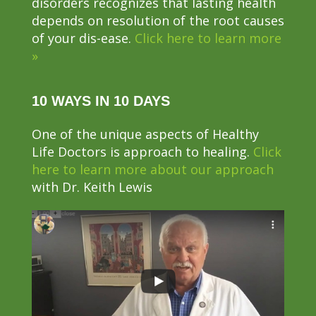
disorders recognizes that lasting health
depends on resolution of the root causes
of your dis-ease.
Click here to learn more
»
10 WAYS IN 10 DAYS
One of the unique aspects of Healthy
Life Doctors is approach to healing.
Click
here to learn more about our approach
with Dr. Keith Lewis