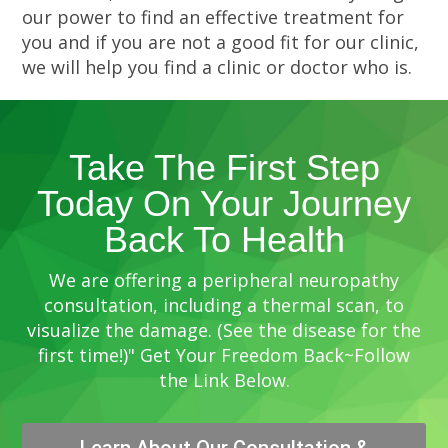
our power to find an effective treatment for
you and if you are not a good fit for our clinic,
we will help you find a clinic or doctor who is.
Take The First Step
Today On Your Journey
Back To Health
We are offering a peripheral neuropathy
consultation, including a thermal scan, to
visualize the damage. (See the disease for the
first time!)" Get Your Freedom Back~Follow
the Link Below.
Learn About Our Consultation &