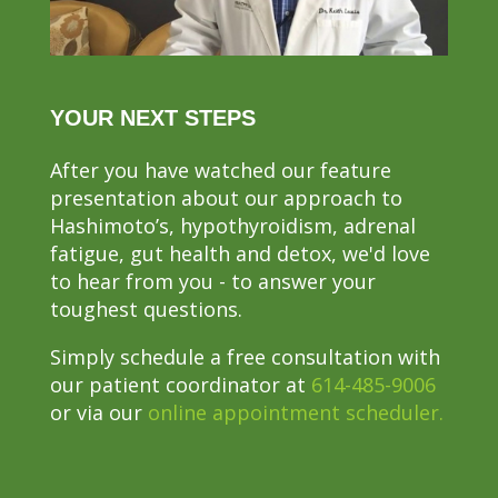
YOUR NEXT STEPS
After you have watched our feature
presentation about our approach to
Hashimoto’s, hypothyroidism, adrenal
fatigue, gut health and detox, we'd love
to hear from you - to answer your
toughest questions.
Simply schedule a free consultation with
our patient coordinator at
614-485-9006
or via our
online appointment scheduler.