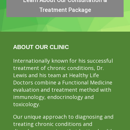
Treatment Package
ABOUT OUR CLINIC
Internationally known for his successful
treatment of chronic conditions, Dr.
Lewis and his team at Healthy Life
Doctors combine a Functional Medicine
evaluation and treatment method with
immunology, endocrinology and
toxicology.
Our unique approach to diagnosing and
treating chronic conditions and