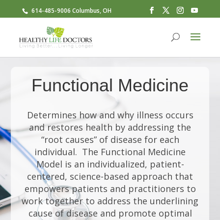
614-485-9006 Columbus, OH
Functional Medicine
Determines how and why illness occurs
and restores health by addressing the
“root causes” of disease for each
individual. The Functional Medicine
Model is an individualized, patient-
centered, science-based approach that
empowers patients and practitioners to
work together to address the underlining
cause of disease and promote optimal