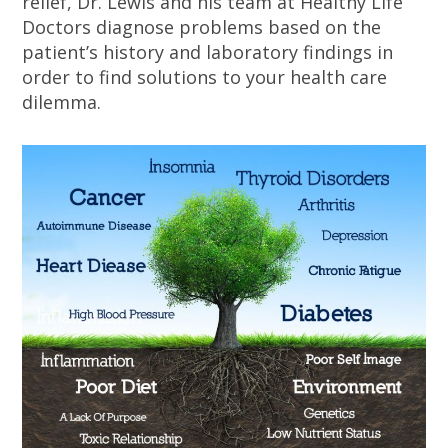
relief, Dr. Lewis and his team at Healthy Life
Doctors diagnose problems based on the
patient’s history and laboratory findings in
order to find solutions to your health care
dilemma.