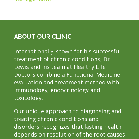
ABOUT OUR CLINIC
Internationally known for his successful
treatment of chronic conditions, Dr.
Lewis and his team at Healthy Life
Doctors combine a Functional Medicine
evaluation and treatment method with
immunology, endocrinology and
toxicology.
Our unique approach to diagnosing and
treating chronic conditions and
disorders recognizes that lasting health
depends on resolution of the root causes