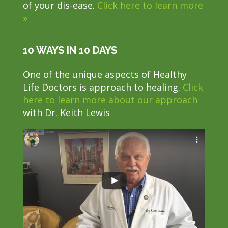
of your dis-ease.
Click here to learn more
»
10 WAYS IN 10 DAYS
One of the unique aspects of Healthy
Life Doctors is approach to healing.
Click
here to learn more about our approach
with Dr. Keith Lewis