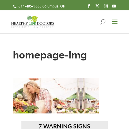
614-485-9006 Columbus, OH
homepage-img