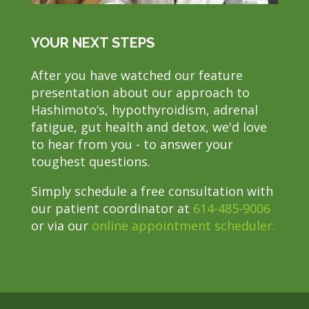
YOUR NEXT STEPS
After you have watched our feature
presentation about our approach to
Hashimoto’s, hypothyroidism, adrenal
fatigue, gut health and detox, we'd love
to hear from you - to answer your
toughest questions.
Simply schedule a free consultation with
our patient coordinator at
614-485-9006
or via our
online appointment scheduler.