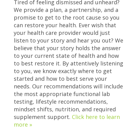
Tired of feeling dismissed and unheard?
We provide a plan, a partnership, and a
promise to get to the root cause so you
can restore your health. Ever wish that
your health care provider would just
listen to your story and hear you out? We
believe that your story holds the answer
to your current state of health and how
to best restore it. By attentively listening
to you, we know exactly where to get
started and how to best serve your
needs. Our recommendations will include
the most appropriate functional lab
testing, lifestyle recommendations,
mindset shifts, nutrition, and required
supplement support.
Click here to learn
more »