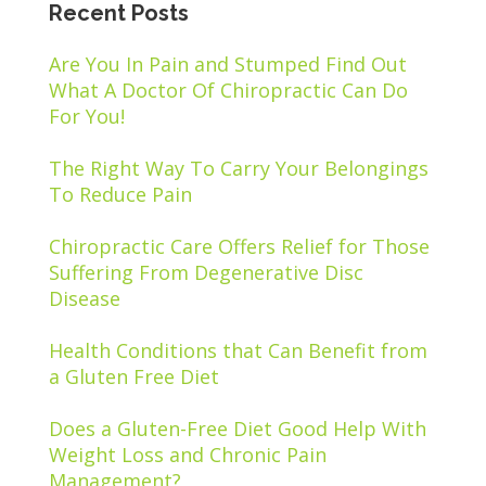
Recent Posts
Are You In Pain and Stumped Find Out
What A Doctor Of Chiropractic Can Do
For You!
The Right Way To Carry Your Belongings
To Reduce Pain
Chiropractic Care Offers Relief for Those
Suffering From Degenerative Disc
Disease
Health Conditions that Can Benefit from
a Gluten Free Diet
Does a Gluten-Free Diet Good Help With
Weight Loss and Chronic Pain
Management?