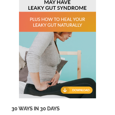
30 WAYS IN 30 DAYS