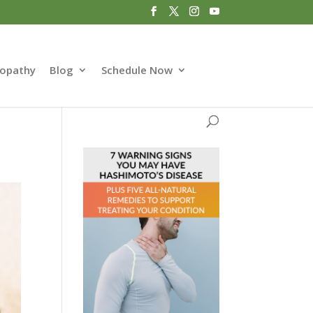
opathy
Blog
Schedule Now