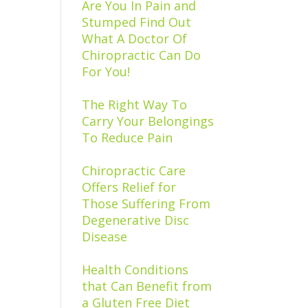
Are You In Pain and
Stumped Find Out
What A Doctor Of
Chiropractic Can Do
For You!
The Right Way To
Carry Your Belongings
To Reduce Pain
Chiropractic Care
Offers Relief for
Those Suffering From
Degenerative Disc
Disease
Health Conditions
that Can Benefit from
a Gluten Free Diet