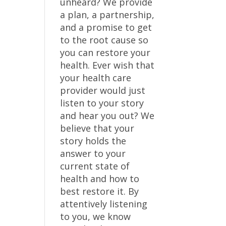
unheard? We provide
a plan, a partnership,
and a promise to get
to the root cause so
you can restore your
health. Ever wish that
your health care
provider would just
listen to your story
and hear you out? We
believe that your
story holds the
answer to your
current state of
health and how to
best restore it. By
attentively listening
to you, we know