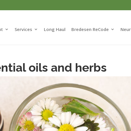
ut
Services
Long Haul
Bredesen ReCode
Neur
tial oils and herbs