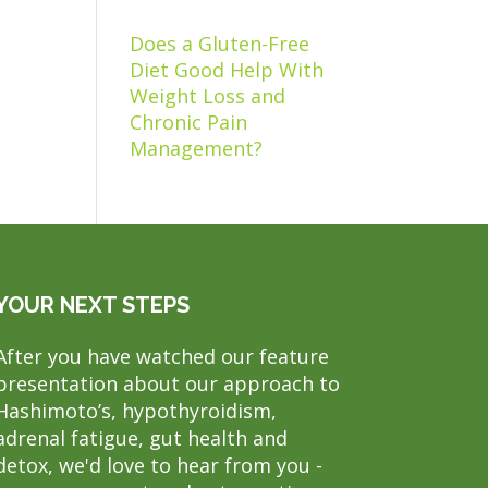
Does a Gluten-Free
Diet Good Help With
Weight Loss and
Chronic Pain
Management?
YOUR NEXT STEPS
After you have watched our feature
presentation about our approach to
Hashimoto’s, hypothyroidism,
adrenal fatigue, gut health and
detox, we'd love to hear from you -