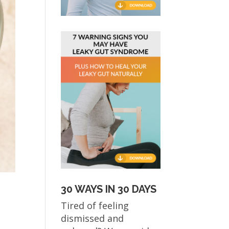
30 WAYS IN 30 DAYS
Tired of feeling
dismissed and