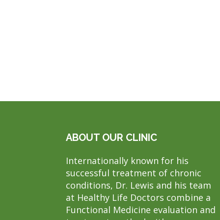
ABOUT OUR CLINIC
Internationally known for his
successful treatment of chronic
conditions, Dr. Lewis and his team
at Healthy Life Doctors combine a
Functional Medicine evaluation and