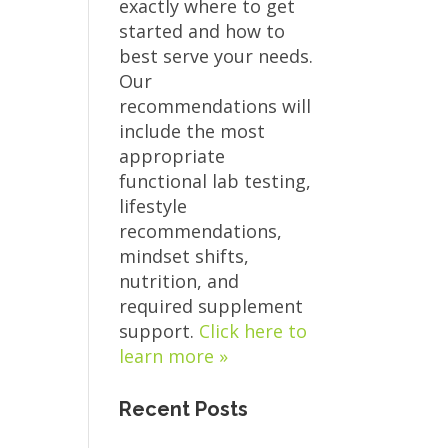
exactly where to get
started and how to
best serve your needs.
Our
recommendations will
include the most
appropriate
functional lab testing,
lifestyle
recommendations,
mindset shifts,
nutrition, and
required supplement
support.
Click here to
learn more »
Recent Posts