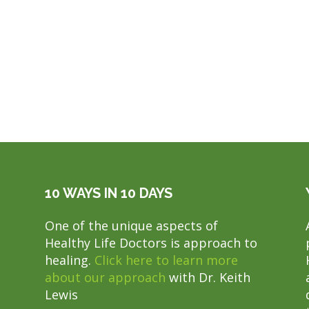
10 WAYS IN 10 DAYS
One of the unique aspects of
Healthy Life Doctors is approach to
healing.
Click here to learn more
about our approach
with Dr. Keith
Lewis