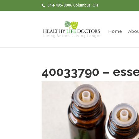
614-485-9006 Columbus, OH
Home
Abo
40033790 – essen