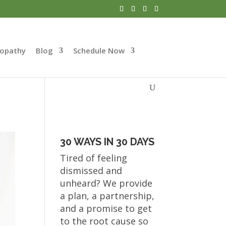
opathy
Blog
Schedule Now
30 WAYS IN 30 DAYS
Tired of feeling
dismissed and
unheard? We provide
a plan, a partnership,
and a promise to get
to the root cause so