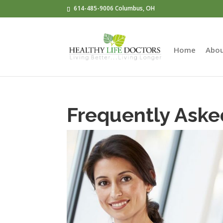
614-485-9006 Columbus, OH
Home
Abo
Frequently Aske