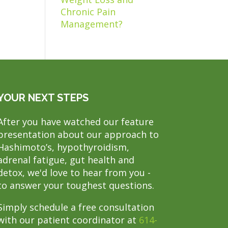
Chronic Pain
Management?
YOUR NEXT STEPS
After you have watched our feature
presentation about our approach to
Hashimoto’s, hypothyroidism,
adrenal fatigue, gut health and
detox, we'd love to hear from you -
to answer your toughest questions.
Simply schedule a free consultation
with our patient coordinator at
614-