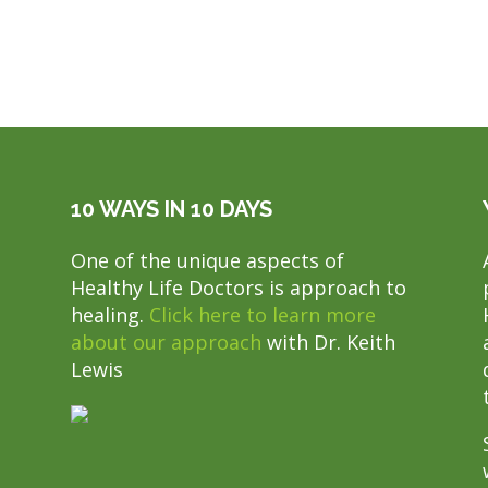
10 WAYS IN 10 DAYS
One of the unique aspects of
Healthy Life Doctors is approach to
healing.
Click here to learn more
about our approach
with Dr. Keith
Lewis