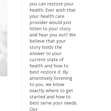
you can restore your
health. Ever wish that
your health care
provider would just
listen to your story
and hear you out? We
believe that your
story holds the
answer to your
current state of
health and how to
best restore it. By
attentively listening
to you, we know
exactly where to get
started and how to
best serve your needs.
Our