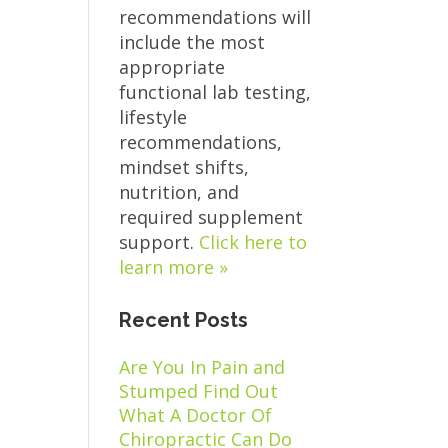
recommendations will
include the most
appropriate
functional lab testing,
lifestyle
recommendations,
mindset shifts,
nutrition, and
required supplement
support.
Click here to
learn more »
Recent Posts
Are You In Pain and
Stumped Find Out
What A Doctor Of
Chiropractic Can Do