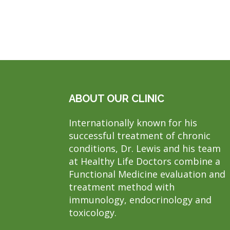
ABOUT OUR CLINIC
Internationally known for his
successful treatment of chronic
conditions, Dr. Lewis and his team
at Healthy Life Doctors combine a
Functional Medicine evaluation and
treatment method with
immunology, endocrinology and
toxicology.