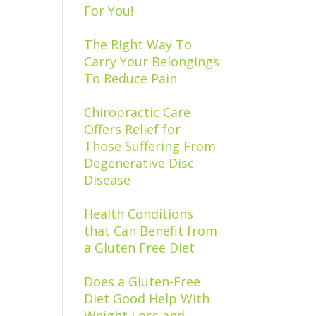
For You!
The Right Way To
Carry Your Belongings
To Reduce Pain
Chiropractic Care
Offers Relief for
Those Suffering From
Degenerative Disc
Disease
Health Conditions
that Can Benefit from
a Gluten Free Diet
Does a Gluten-Free
Diet Good Help With
Weight Loss and