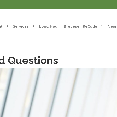
ut
Services
Long Haul
Bredesen ReCode
Neur
d Questions