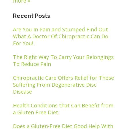
more »
Recent Posts
Are You In Pain and Stumped Find Out
What A Doctor Of Chiropractic Can Do
For You!
The Right Way To Carry Your Belongings
To Reduce Pain
Chiropractic Care Offers Relief for Those
Suffering From Degenerative Disc
Disease
Health Conditions that Can Benefit from
a Gluten Free Diet
Does a Gluten-Free Diet Good Help With