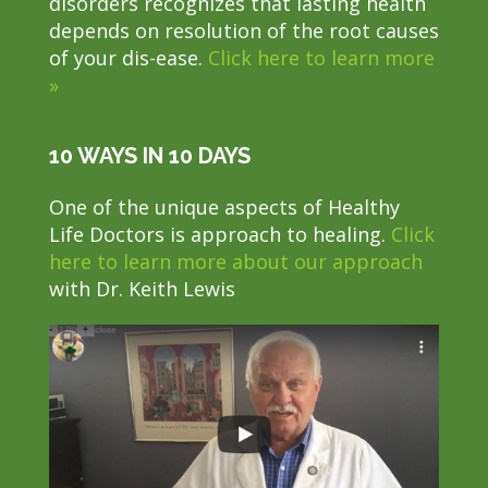
disorders recognizes that lasting health
depends on resolution of the root causes
of your dis-ease.
Click here to learn more
»
10 WAYS IN 10 DAYS
One of the unique aspects of Healthy
Life Doctors is approach to healing.
Click
here to learn more about our approach
with Dr. Keith Lewis