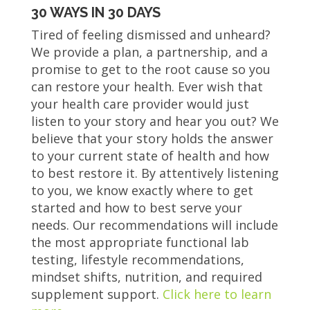
30 WAYS IN 30 DAYS
Tired of feeling dismissed and unheard?
We provide a plan, a partnership, and a
promise to get to the root cause so you
can restore your health. Ever wish that
your health care provider would just
listen to your story and hear you out? We
believe that your story holds the answer
to your current state of health and how
to best restore it. By attentively listening
to you, we know exactly where to get
started and how to best serve your
needs. Our recommendations will include
the most appropriate functional lab
testing, lifestyle recommendations,
mindset shifts, nutrition, and required
supplement support.
Click here to learn