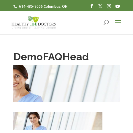
614-485-9006 Columbus, OH
DemoFAQHead