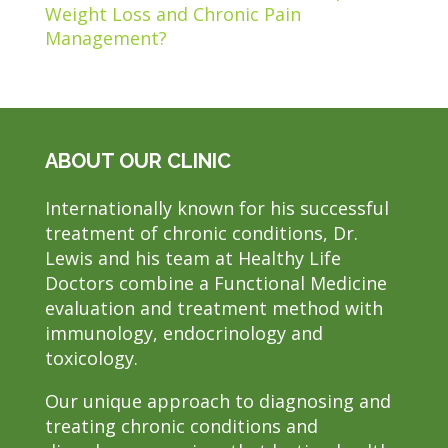
Weight Loss and Chronic Pain
Management?
ABOUT OUR CLINIC
Internationally known for his successful
treatment of chronic conditions, Dr.
Lewis and his team at Healthy Life
Doctors combine a Functional Medicine
evaluation and treatment method with
immunology, endocrinology and
toxicology.
Our unique approach to diagnosing and
treating chronic conditions and