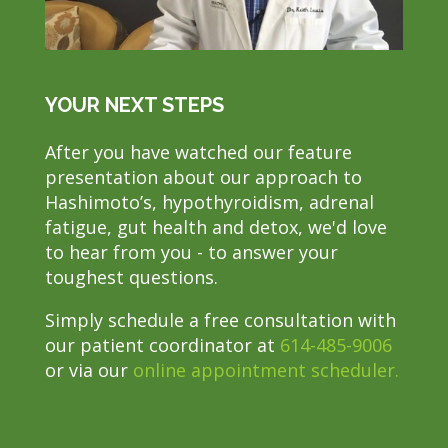
YOUR NEXT STEPS
After you have watched our feature
presentation about our approach to
Hashimoto’s, hypothyroidism, adrenal
fatigue, gut health and detox, we'd love
to hear from you - to answer your
toughest questions.
Simply schedule a free consultation with
our patient coordinator at
614-485-9006
or via our
online appointment scheduler.